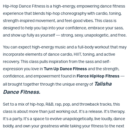
Hip-Hop Dance Fitness is a high-energy, empowering dance fitness
experience that blends hip-hop choreography with cardio, toning,
strength-inspired movement, and feel-good vibes. This class is
designed to help you tap into your confidence, embrace your sass,
and show up fully as yourself — strong, sexy, unapologetic, and free.
You can expect high-energy music and a full-body workout that may
incorporate elements of dance cardio, HIIT, toning, and active
recovery. This class pulls inspiration from the sass and self-
expression you love in
Turn Up Dance Fitness
and the strength,
confidence, and empowerment found in
Fierce HipHop Fitness
—
Talisha
all brought together through the unique energy of
Dance Fitness.
Set to a mix of hip-hop, R&B, rap, pop, and throwback tracks, this
class is about more than just working out. It’s a release. It’s therapy.
It’s a party. It’s a space to evolve unapologetically, live loudly, dance
boldly, and own your greatness while taking your fitness to the next