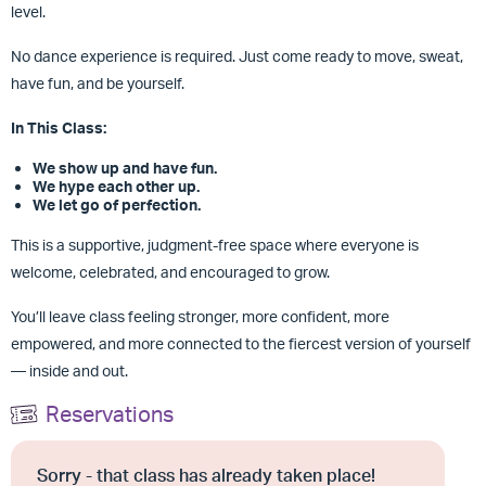
level.
No dance experience is required. Just come ready to move, sweat,
have fun, and be yourself.
In This Class:
We show up and have fun.
We hype each other up.
We let go of perfection.
This is a supportive, judgment-free space where everyone is
welcome, celebrated, and encouraged to grow.
You’ll leave class feeling stronger, more confident, more
empowered, and more connected to the fiercest version of yourself
— inside and out.
Reservations
Sorry - that class has already taken place!