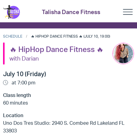
Talisha Dance Fitness
SCHEDULE
🔥 HIPHOP DANCE FITNESS 🔥 (JULY 10, 19:00)
🔥 HipHop Dance Fitness 🔥
with Darian
July 10 (Friday)
at 7:00 pm
Class length
60 minutes
Location
Uno Dos Tres Studio: 2940 S. Combee Rd Lakeland FL
33803